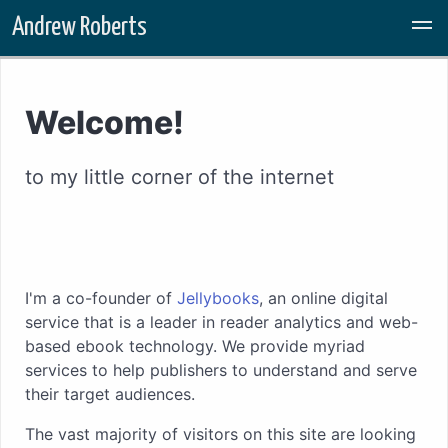
Skip to main content
Andrew Roberts
Welcome!
to my little corner of the internet
I'm a co-founder of
Jellybooks
, an online digital
service that is a leader in reader analytics and web-
based ebook technology. We provide myriad
services to help publishers to understand and serve
their target audiences.
The vast majority of visitors on this site are looking