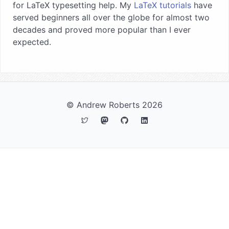
for LaTeX typesetting help. My
LaTeX tutorials
have
served beginners all over the globe for almost two
decades and proved more popular than I ever
expected.
© Andrew Roberts 2026